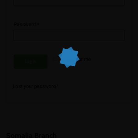
Password
*
Remember me
Log in
Lost your password?
Somalia Branch