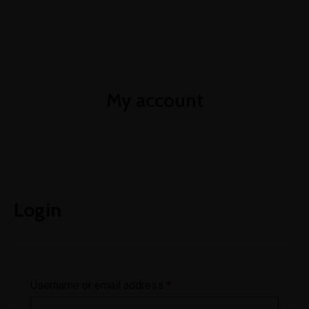
+252-61-11-11-800
info@ileysenergy.com
Mon-Sat 8am - 6pm
My account
Login
Username or email address
*