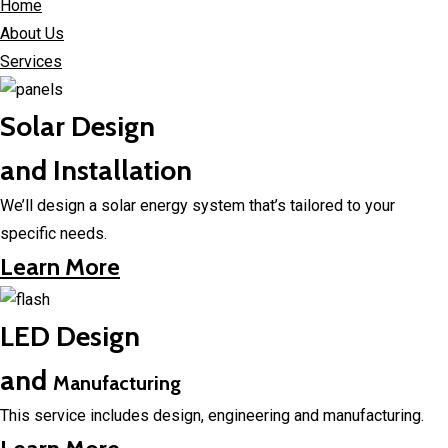
Home
About Us
Services
Solar Design
and Installation
We’ll design a solar energy system that’s tailored to your
specific needs.
Learn More
LED Design
and
Manufacturing
This service includes design, engineering and manufacturing.