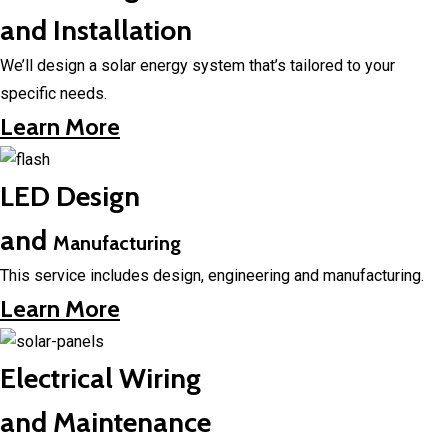
and Installation
We’ll design a solar energy system that’s tailored to your
specific needs.
Learn More
LED Design
and
Manufacturing
This service includes design, engineering and manufacturing.
Learn More
Electrical Wiring
and Maintenance