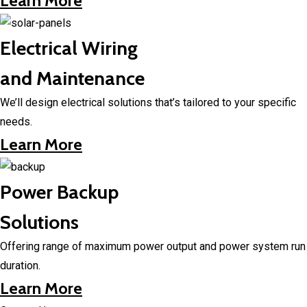
Learn More
Electrical Wiring
and Maintenance
We’ll design electrical solutions that’s tailored to your specific
needs.
Learn More
Power Backup
Solutions
Offering range of maximum power output and power system run
duration.
Learn More