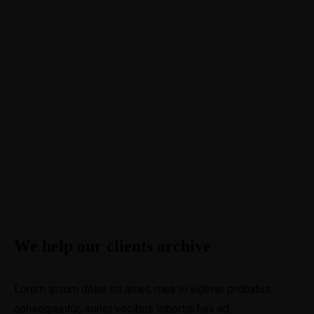
of
her for the flies
Obliviou
s
View Project
We help our clients archive
Lorem ipsum dolor sit amet, mea ei viderer probatus
consequuntur, sonet vocibus lobortis has ad.