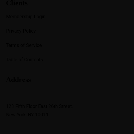
Clients
Membership Login
Privacy Policy
Terms of Service
Table of Contents
Address
support@avante.com
123 Fifth Floor East 26th Street,
New York, NY 10011