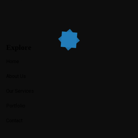
Explore
Home
About Us
Our Services
Portfolio
Contact