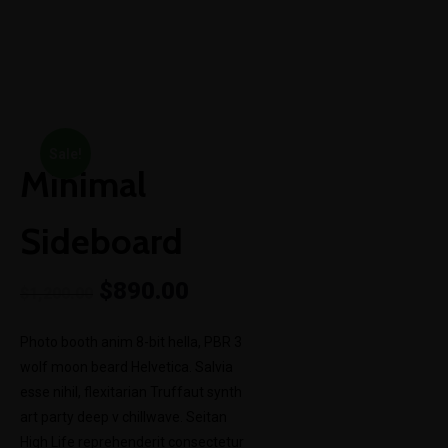
+252-61-11-11-800
info@ileysenergy.com
Mon-Sat 8am - 6pm
BACK TO SHOP
Sale!
Minimal
Sideboard
$
890.00
$
1,200.00
Photo booth anim 8-bit hella, PBR 3
wolf moon beard Helvetica. Salvia
esse nihil, flexitarian Truffaut synth
art party deep v chillwave. Seitan
High Life reprehenderit consectetur