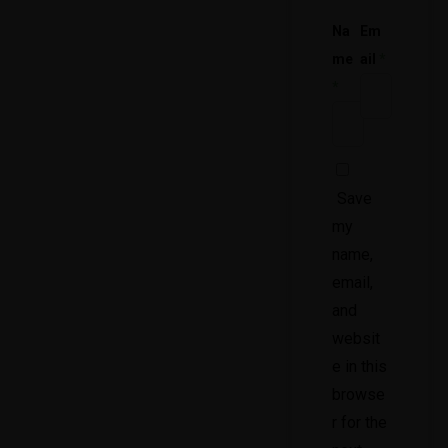
Na
Em
me
ail
*
*
Save
my
name,
email,
and
websit
e in this
browse
r for the