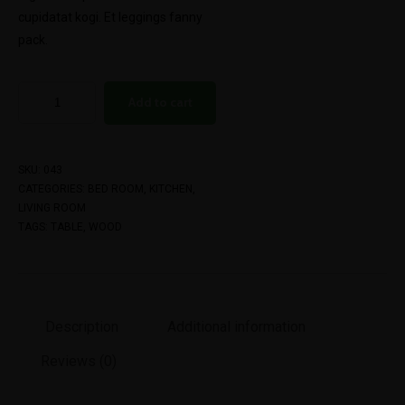
cupidatat kogi. Et leggings fanny
pack.
Add to cart
SKU:
043
CATEGORIES:
BED ROOM
,
KITCHEN
,
LIVING ROOM
TAGS:
TABLE
,
WOOD
Description
Additional information
Reviews (0)