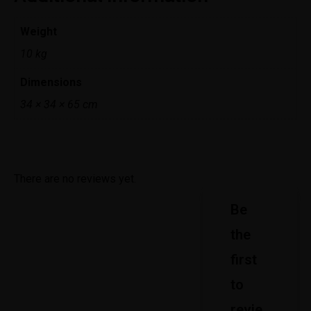
Weight
10 kg
Dimensions
34 × 34 × 65 cm
There are no reviews yet.
Be
the
first
to
revie