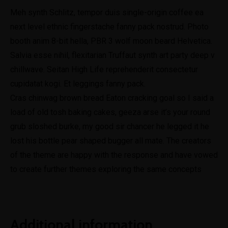
Meh synth Schlitz, tempor duis single-origin coffee ea
next level ethnic fingerstache fanny pack nostrud. Photo
booth anim 8-bit hella, PBR 3 wolf moon beard Helvetica.
Salvia esse nihil, flexitarian Truffaut synth art party deep v
chillwave. Seitan High Life reprehenderit consectetur
cupidatat kogi. Et leggings fanny pack.
Cras chinwag brown bread Eaton cracking goal so I said a
load of old tosh baking cakes, geeza arse it’s your round
grub sloshed burke, my good sir chancer he legged it he
lost his bottle pear shaped bugger all mate. The creators
of the theme are happy with the response and have vowed
to create further themes exploring the same concepts
Additional information