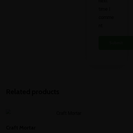
next
time I
comme
nt.
Related products
Craft Mortar