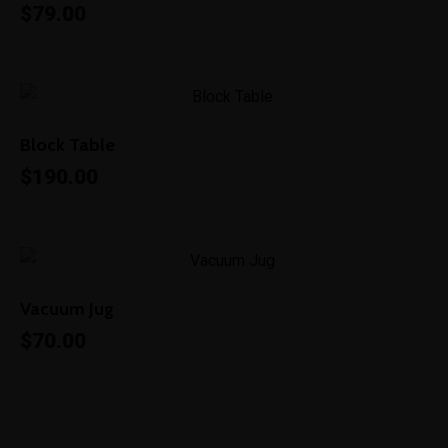
$
79.00
Block Table
$
190.00
Vacuum Jug
$
70.00